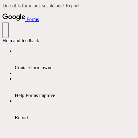
Does this form look suspicious?
Report
Forms
Help and feedback
Contact form owner
Help Forms improve
Report