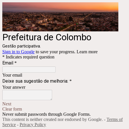
Prefeitura de Colombo
Gestão participativa.
Sign in to Google
to save your progress.
Learn more
* Indicates required question
Email
*
Your email
Deixe sua sugestão de melhoria:
*
Your answer
Next
Clear form
Never submit passwords through Google Forms.
This content is neither created nor endorsed by Google. -
Terms of
Service
-
Privacy Policy